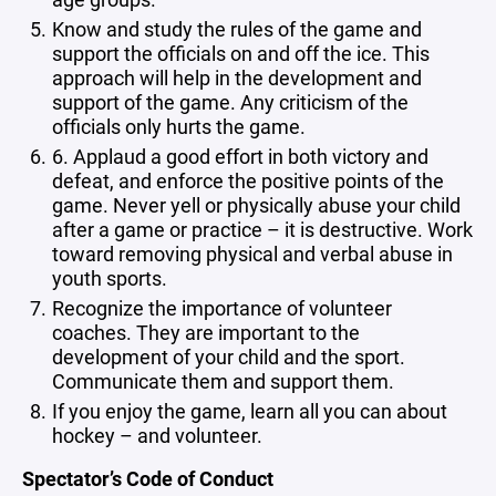
Know and study the rules of the game and
support the officials on and off the ice. This
approach will help in the development and
support of the game. Any criticism of the
officials only hurts the game.
6. Applaud a good effort in both victory and
defeat, and enforce the positive points of the
game. Never yell or physically abuse your child
after a game or practice – it is destructive. Work
toward removing physical and verbal abuse in
youth sports.
Recognize the importance of volunteer
coaches. They are important to the
development of your child and the sport.
Communicate them and support them.
If you enjoy the game, learn all you can about
hockey – and volunteer.
Spectator’s Code of Conduct