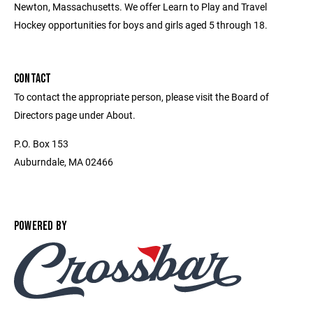
Newton, Massachusetts. We offer Learn to Play and Travel
Hockey opportunities for boys and girls aged 5 through 18.
CONTACT
To contact the appropriate person, please visit the Board of
Directors page under About.
P.O. Box 153
Auburndale, MA 02466
POWERED BY