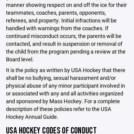
manner showing respect on and off the ice for their
teammates, coaches, parents, opponents,
referees, and property. Initial infractions will be
handled with warnings from the coaches. If
continued misconduct occurs, the parents will be
contacted, and result in suspension or removal of
the child from the program pending a review at the
Board level.
It is the policy as written by USA Hockey that there
shall be no bullying, sexual harassment and/or
physical abuse of any minor participant involved in
or associated with any and all activities organized
and sponsored by Mass Hockey. For a complete
description of these policies refer to the USA
Hockey Annual Guide.
USA HOCKEY CODES OF CONDUCT