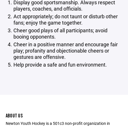
Display good sportsmanship. Always respect
players, coaches, and officials.
Act appropriately; do not taunt or disturb other
fans; enjoy the game together.
Cheer good plays of all participants; avoid
booing opponents.
Cheer in a positive manner and encourage fair
play; profanity and objectionable cheers or
gestures are offensive.
Help provide a safe and fun environment.
ABOUT US
Newton Youth Hockey is a 501c3 non-profit organization in