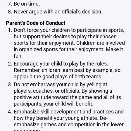
Be on time.
Never argue with an official’s decision.
Parent’s Code of Conduct
Don’t force your children to participate in sports,
but support their desires to play their chosen
sports for their enjoyment. Children are involved
in organized sports for their enjoyment. Make it
fun.
Encourage your child to play by the rules.
Remember, children learn best by example, so
applaud the good plays of both teams.
Do not embarrass your child by yelling at
players, coaches, or officials. By showing a
positive attitude toward the game and all of its
participants, your child will benefit.
Emphasize skill development and practices and
how they benefit your young athlete. De-
emphasize games and competition in the lower
age groups.