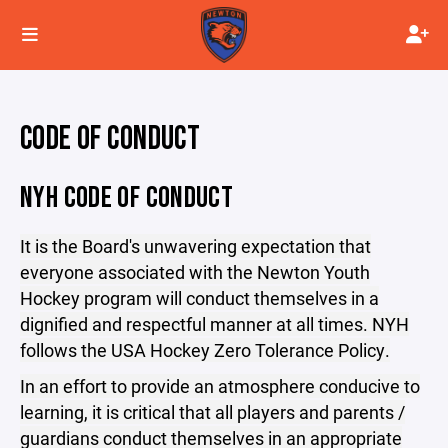
CODE OF CONDUCT
NYH CODE OF CONDUCT
It is the Board's unwavering expectation that
everyone associated with the Newton Youth
Hockey program will conduct themselves in a
dignified and respectful manner at all times. NYH
follows the USA Hockey Zero Tolerance Policy.
In an effort to provide an atmosphere conducive to
learning, it is critical that all players and parents /
guardians conduct themselves in an appropriate