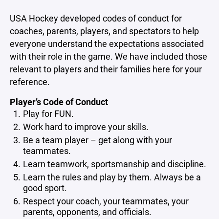
USA Hockey developed codes of conduct for
coaches, parents, players, and spectators to help
everyone understand the expectations associated
with their role in the game. We have included those
relevant to players and their families here for your
reference.
Player’s Code of Conduct
Play for FUN.
Work hard to improve your skills.
Be a team player – get along with your
teammates.
Learn teamwork, sportsmanship and discipline.
Learn the rules and play by them. Always be a
good sport.
Respect your coach, your teammates, your
parents, opponents, and officials.