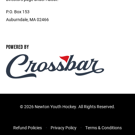
P.O. Box 153
Auburndale, MA 02466
POWERED BY
©
2026 Newton Youth Hockey. All Rights Reserved.
Refund Policies
Privacy Policy
Terms & Conditions