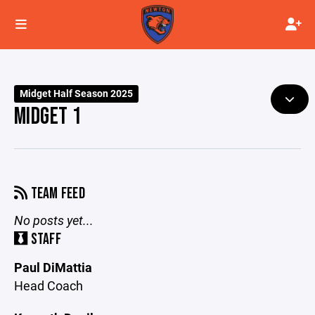
Midget Half Season 2025
MIDGET 1
TEAM FEED
No posts yet...
STAFF
Paul DiMattia
Head Coach