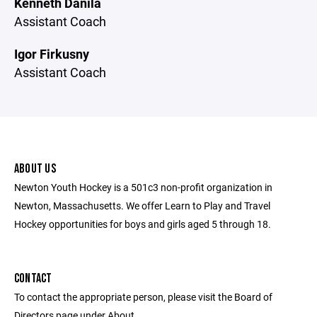
Kenneth Danila
Assistant Coach
Igor Firkusny
Assistant Coach
ABOUT US
Newton Youth Hockey is a 501c3 non-profit organization in
Newton, Massachusetts. We offer Learn to Play and Travel
Hockey opportunities for boys and girls aged 5 through 18.
CONTACT
To contact the appropriate person, please visit the Board of
Directors page under About.