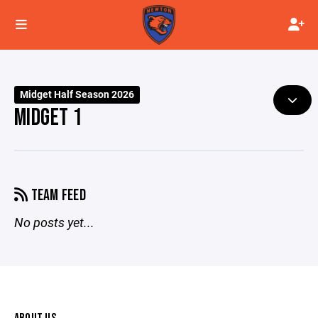
Midget Half Season 2026
MIDGET 1
TEAM FEED
No posts yet...