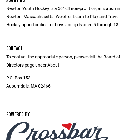
ABOUT US
Newton Youth Hockey is a 501c3 non-profit organization in
Newton, Massachusetts. We offer Learn to Play and Travel
Hockey opportunities for boys and girls aged 5 through 18.
CONTACT
To contact the appropriate person, please visit the Board of
Directors page under About.
P.O. Box 153
Auburndale, MA 02466
POWERED BY