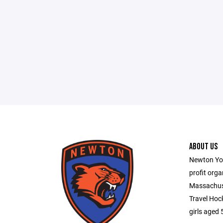
ABOUT US
Newton You
profit orga
Massachuse
Travel Hoc
girls aged 