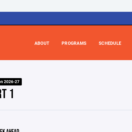
ABOUT
PROGRAMS
SCHEDULE
on 2026-27
RT 1
EK AHEAD