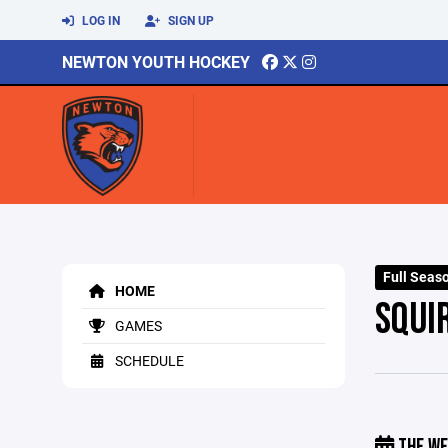
LOG IN
SIGN UP
NEWTON YOUTH HOCKEY
Full Seas
HOME
SQUI
GAMES
SCHEDULE
THE WE