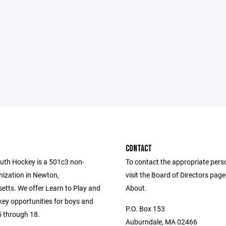
CONTACT
th Hockey is a 501c3 non-
To contact the appropriate pers
nization in Newton,
visit the Board of Directors pag
tts. We offer Learn to Play and
About.
key opportunities for boys and
P.O. Box 153
5 through 18.
Auburndale, MA 02466