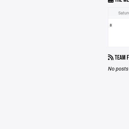
Satur
8
TEAM F
No posts 