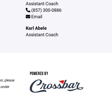
Assistant Coach
(857) 300-0886
Email
Karl Abele
Assistant Coach
POWERED BY
on, please
e under