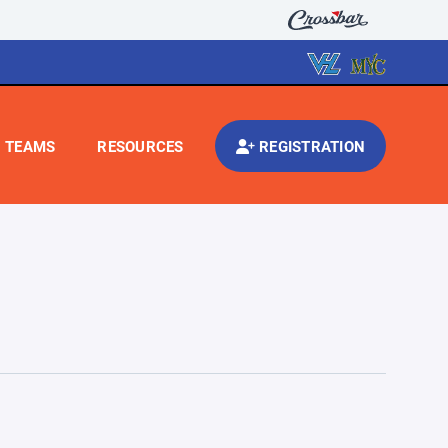
TEAMS
RESOURCES
REGISTRATION