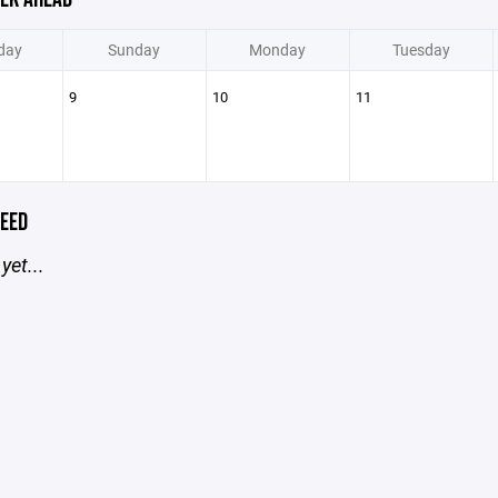
day
Sunday
Monday
Tuesday
9
10
11
EED
yet...