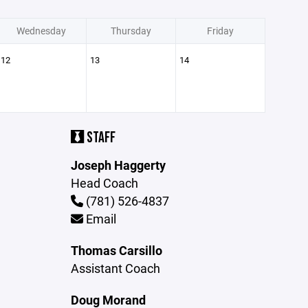
Wednesday
Thursday
Friday
12
13
14
STAFF
Joseph Haggerty
Head Coach
(781) 526-4837
Email
Thomas Carsillo
Assistant Coach
Doug Morand