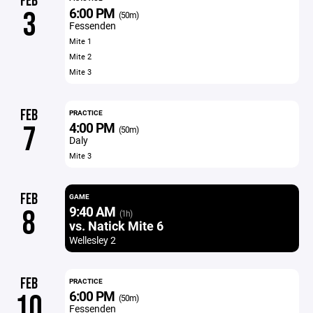
FEB
6:00 PM
3
(50m)
Fessenden
Mite 1
Mite 2
Mite 3
FEB
PRACTICE
4:00 PM
7
(50m)
Daly
Mite 3
FEB
GAME
9:40 AM
8
(1h)
vs. Natick Mite 6
Wellesley 2
FEB
PRACTICE
6:00 PM
10
(50m)
Fessenden