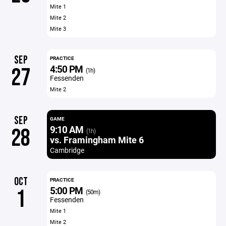
Mite 1
Mite 2
Mite 3
SEP
PRACTICE
4:50 PM
27
(1h)
Fessenden
Mite 2
SEP
GAME
9:10 AM
28
(1h)
vs. Framingham Mite 6
Cambridge
OCT
PRACTICE
5:00 PM
1
(50m)
Fessenden
Mite 1
Mite 2