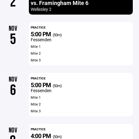
2
vs. Framingham Mite 6
Wellesley 2
NOV
PRACTICE
5:00 PM
5
(50m)
Fessenden
Mite 1
Mite 2
Mite 3
NOV
PRACTICE
5:00 PM
6
(50m)
Fessenden
Mite 1
Mite 2
Mite 3
NOV
PRACTICE
4:00 PM
(50m)