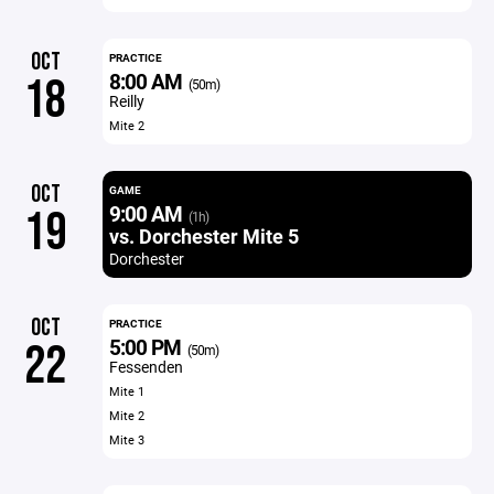
OCT
PRACTICE
8:00 AM
18
(50m)
Reilly
Mite 2
OCT
GAME
9:00 AM
19
(1h)
vs. Dorchester Mite 5
Dorchester
OCT
PRACTICE
5:00 PM
22
(50m)
Fessenden
Mite 1
Mite 2
Mite 3