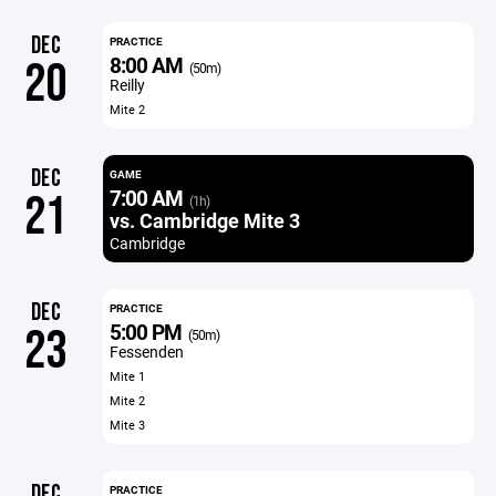
DEC
PRACTICE
8:00 AM
20
(50m)
Reilly
Mite 2
DEC
GAME
7:00 AM
21
(1h)
vs. Cambridge Mite 3
Cambridge
DEC
PRACTICE
5:00 PM
23
(50m)
Fessenden
Mite 1
Mite 2
Mite 3
DEC
PRACTICE