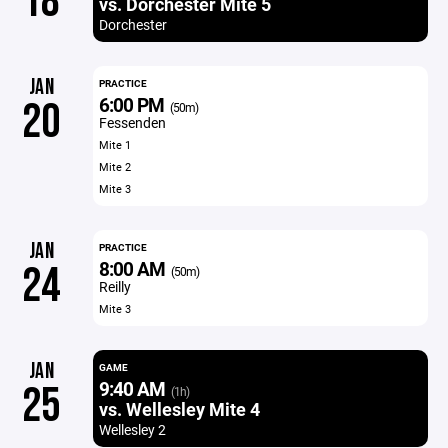
18
vs. Dorchester Mite 5
Dorchester
JAN
PRACTICE
6:00 PM
20
(50m)
Fessenden
Mite 1
Mite 2
Mite 3
JAN
PRACTICE
8:00 AM
24
(50m)
Reilly
Mite 3
JAN
GAME
9:40 AM
25
(1h)
vs. Wellesley Mite 4
Wellesley 2