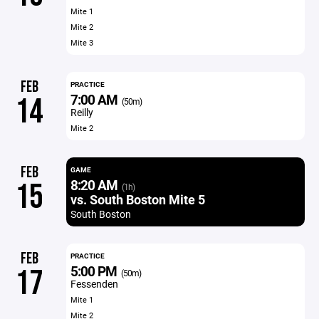
Mite 1
Mite 2
Mite 3
FEB
PRACTICE
7:00 AM
14
(50m)
Reilly
Mite 2
FEB
GAME
8:20 AM
15
(1h)
vs. South Boston Mite 5
South Boston
FEB
PRACTICE
5:00 PM
17
(50m)
Fessenden
Mite 1
Mite 2