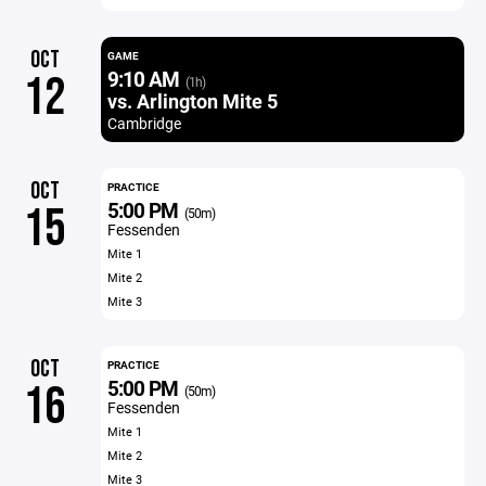
OCT
GAME
9:10 AM
12
(1h)
vs. Arlington Mite 5
Cambridge
OCT
PRACTICE
5:00 PM
15
(50m)
Fessenden
Mite 1
Mite 2
Mite 3
OCT
PRACTICE
5:00 PM
16
(50m)
Fessenden
Mite 1
Mite 2
Mite 3