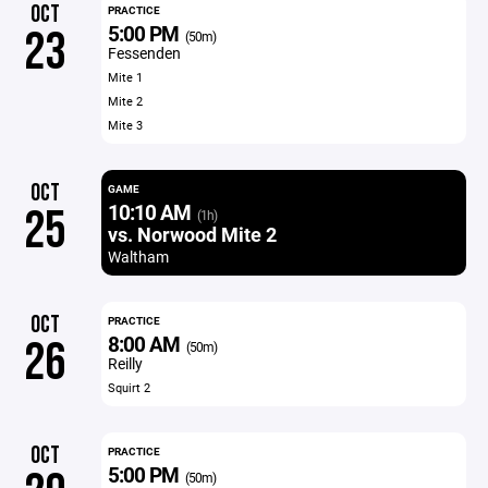
OCT
PRACTICE
5:00 PM
23
(50m)
Fessenden
Mite 1
Mite 2
Mite 3
OCT
GAME
10:10 AM
25
(1h)
vs. Norwood Mite 2
Waltham
OCT
PRACTICE
8:00 AM
26
(50m)
Reilly
Squirt 2
OCT
PRACTICE
5:00 PM
(50m)