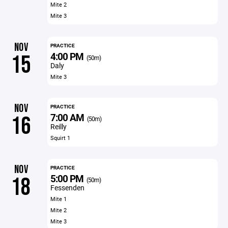
Mite 2
Mite 3
NOV
PRACTICE
4:00 PM
15
(50m)
Daly
Mite 3
NOV
PRACTICE
7:00 AM
16
(50m)
Reilly
Squirt 1
NOV
PRACTICE
5:00 PM
18
(50m)
Fessenden
Mite 1
Mite 2
Mite 3