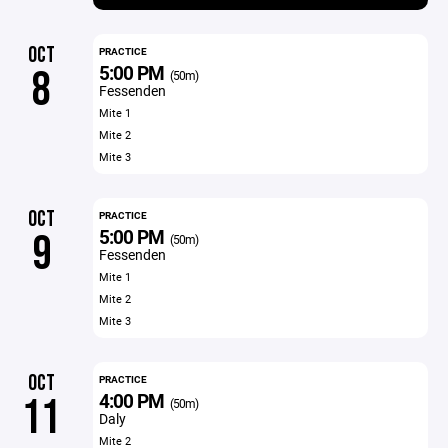
OCT
PRACTICE
5:00 PM
8
(50m)
Fessenden
Mite 1
Mite 2
Mite 3
OCT
PRACTICE
5:00 PM
9
(50m)
Fessenden
Mite 1
Mite 2
Mite 3
OCT
PRACTICE
4:00 PM
11
(50m)
Daly
Mite 2