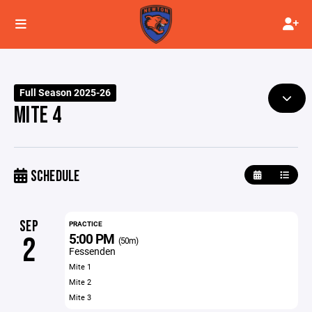
Full Season 2025-26
MITE 4
SCHEDULE
SEP
PRACTICE
5:00 PM
2
(50m)
Fessenden
Mite 1
Mite 2
Mite 3