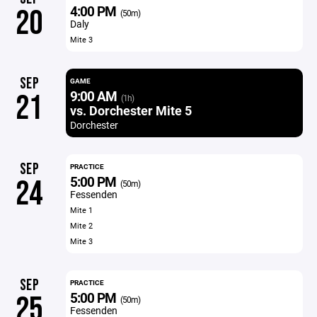
4:00 PM
20
(50m)
Daly
Mite 3
SEP
GAME
9:00 AM
21
(1h)
vs. Dorchester Mite 5
Dorchester
SEP
PRACTICE
5:00 PM
24
(50m)
Fessenden
Mite 1
Mite 2
Mite 3
SEP
PRACTICE
5:00 PM
25
(50m)
Fessenden