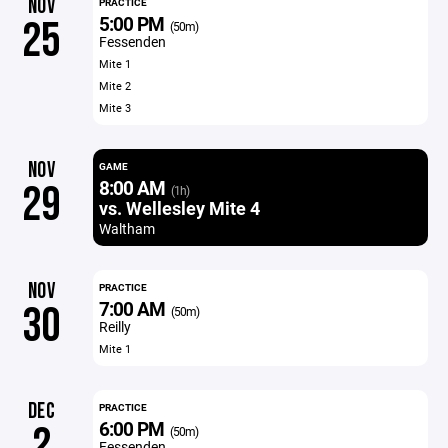
NOV
PRACTICE
5:00 PM
25
(50m)
Fessenden
Mite 1
Mite 2
Mite 3
NOV
GAME
8:00 AM
29
(1h)
vs. Wellesley Mite 4
Waltham
NOV
PRACTICE
7:00 AM
30
(50m)
Reilly
Mite 1
DEC
PRACTICE
6:00 PM
2
(50m)
Fessenden