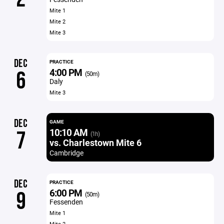
Mite 1
Mite 2
Mite 3
DEC
PRACTICE
4:00 PM
6
(50m)
Daly
Mite 3
DEC
GAME
10:10 AM
7
(1h)
vs. Charlestown Mite 6
Cambridge
DEC
PRACTICE
6:00 PM
9
(50m)
Fessenden
Mite 1
Mite 2