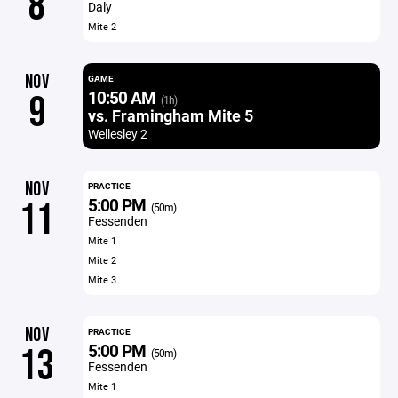
8
Daly
Mite 2
NOV
GAME
10:50 AM
9
(1h)
vs. Framingham Mite 5
Wellesley 2
NOV
PRACTICE
5:00 PM
11
(50m)
Fessenden
Mite 1
Mite 2
Mite 3
NOV
PRACTICE
5:00 PM
13
(50m)
Fessenden
Mite 1