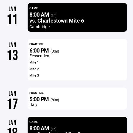
JAN
GAME
8:00 AM
11
(1h)
vs. Charlestown Mite 6
Cambridge
JAN
PRACTICE
6:00 PM
13
(50m)
Fessenden
Mite 1
Mite 2
Mite 3
JAN
PRACTICE
5:00 PM
17
(50m)
Daly
JAN
GAME
8:00 AM
(1h)