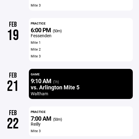
Mite 3
FEB
PRACTICE
6:00 PM
19
(50m)
Fessenden
Mite 1
Mite 2
Mite 3
FEB
GAME
9:10 AM
21
(1h)
vs. Arlington Mite 5
Waltham
FEB
PRACTICE
7:00 AM
22
(50m)
Reilly
Mite 3