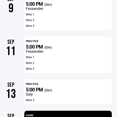
5:00 PM
9
(50m)
Fessenden
Mite 1
Mite 2
Mite 3
SEP
PRACTICE
5:00 PM
11
(50m)
Fessenden
Mite 1
Mite 2
Mite 3
SEP
PRACTICE
5:00 PM
13
(50m)
Daly
Mite 3
SEP
GAME