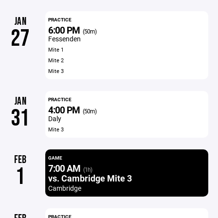
JAN
PRACTICE
6:00 PM
27
(50m)
Fessenden
Mite 1
Mite 2
Mite 3
JAN
PRACTICE
4:00 PM
31
(50m)
Daly
Mite 3
FEB
GAME
7:00 AM
1
(1h)
vs. Cambridge Mite 3
Cambridge
PRACTICE