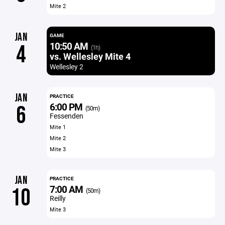
Mite 2
JAN
GAME
10:50 AM
4
(1h)
vs. Wellesley Mite 4
Wellesley 2
JAN
PRACTICE
6:00 PM
6
(50m)
Fessenden
Mite 1
Mite 2
Mite 3
JAN
PRACTICE
7:00 AM
10
(50m)
Reilly
Mite 3