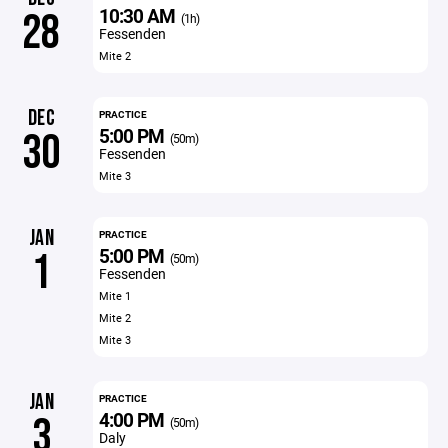
10:30 AM
28
(1h)
Fessenden
Mite 2
DEC
PRACTICE
5:00 PM
30
(50m)
Fessenden
Mite 3
JAN
PRACTICE
5:00 PM
1
(50m)
Fessenden
Mite 1
Mite 2
Mite 3
JAN
PRACTICE
4:00 PM
3
(50m)
Daly