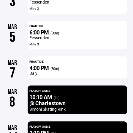
3
Fessenden
Mite 3
MAR
PRACTICE
6:00 PM
5
(50m)
Fessenden
Mite 3
MAR
PRACTICE
4:00 PM
7
(50m)
Daly
MAR
PLAYOFF GAME
10:10 AM
8
(1h)
@ Charlestown
Simoni Skating Rink
MAR
PLAYOFF GAME
3:10 PM