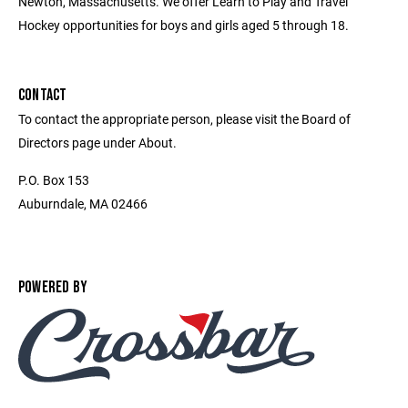
Newton, Massachusetts. We offer Learn to Play and Travel
Hockey opportunities for boys and girls aged 5 through 18.
CONTACT
To contact the appropriate person, please visit the Board of
Directors page under About.
P.O. Box 153
Auburndale, MA 02466
POWERED BY