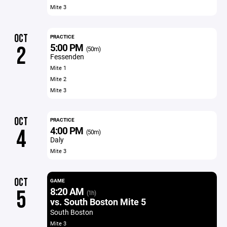
Mite 3
OCT
PRACTICE
5:00 PM
2
(50m)
Fessenden
Mite 1
Mite 2
Mite 3
OCT
PRACTICE
4:00 PM
4
(50m)
Daly
Mite 3
OCT
GAME
8:20 AM
5
(1h)
vs. South Boston Mite 5
South Boston
Mite 3