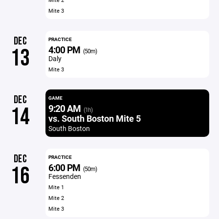
Mite 3
DEC
PRACTICE
4:00 PM
13
(50m)
Daly
Mite 3
DEC
GAME
9:20 AM
14
(1h)
vs. South Boston Mite 5
South Boston
DEC
PRACTICE
6:00 PM
16
(50m)
Fessenden
Mite 1
Mite 2
Mite 3