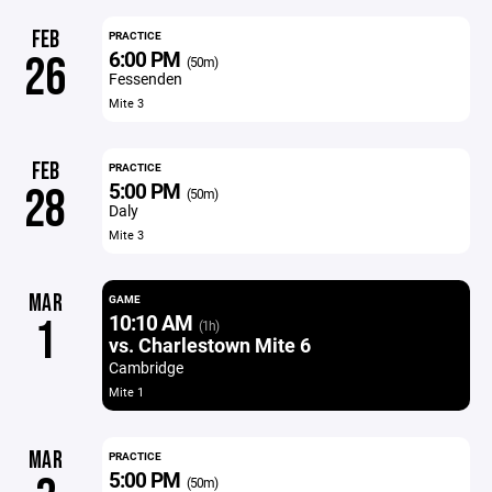
FEB
PRACTICE
6:00 PM
26
(50m)
Fessenden
Mite 3
FEB
PRACTICE
5:00 PM
28
(50m)
Daly
Mite 3
MAR
GAME
10:10 AM
1
(1h)
vs. Charlestown Mite 6
Cambridge
Mite 1
MAR
PRACTICE
5:00 PM
(50m)