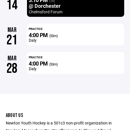
14
(1h)
@ Dorchester
Chelmsford Forum
MAR
PRACTICE
4:00 PM
21
(50m)
Daly
MAR
PRACTICE
4:00 PM
28
(50m)
Daly
ABOUT US
Newton Youth Hockey is a 501c3 non-profit organization in