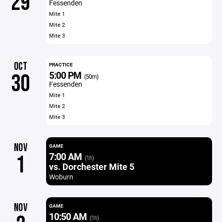
29
Fessenden
Mite 1
Mite 2
Mite 3
OCT
PRACTICE
5:00 PM
30
(50m)
Fessenden
Mite 1
Mite 2
Mite 3
NOV
GAME
7:00 AM
1
(1h)
vs. Dorchester Mite 5
Woburn
NOV
GAME
10:50 AM
(1h)