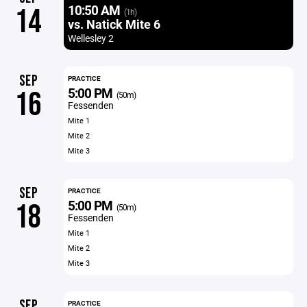
10:50 AM
14
(1h)
vs. Natick Mite 6
Wellesley 2
SEP
PRACTICE
5:00 PM
16
(50m)
Fessenden
Mite 1
Mite 2
Mite 3
SEP
PRACTICE
5:00 PM
18
(50m)
Fessenden
Mite 1
Mite 2
Mite 3
SEP
PRACTICE