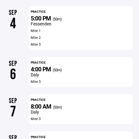
SEP
PRACTICE
5:00 PM
4
(50m)
Fessenden
Mite 1
Mite 2
Mite 3
SEP
PRACTICE
4:00 PM
6
(50m)
Daly
Mite 3
SEP
PRACTICE
8:00 AM
7
(50m)
Daly
Mite 3
SEP
PRACTICE