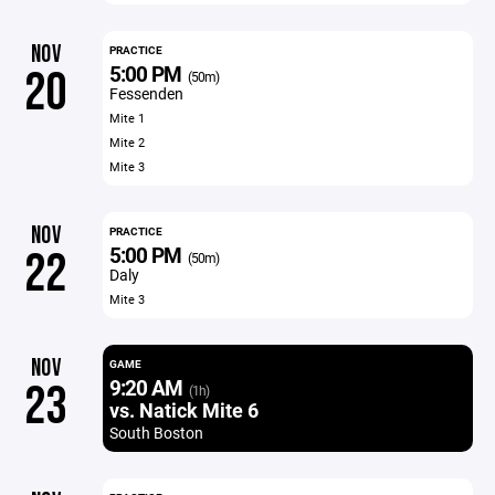
NOV
PRACTICE
5:00 PM
20
(50m)
Fessenden
Mite 1
Mite 2
Mite 3
NOV
PRACTICE
5:00 PM
22
(50m)
Daly
Mite 3
NOV
GAME
9:20 AM
23
(1h)
vs. Natick Mite 6
South Boston