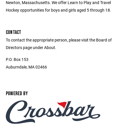
Newton, Massachusetts. We offer Learn to Play and Travel
Hockey opportunities for boys and girls aged 5 through 18.
CONTACT
To contact the appropriate person, please visit the Board of
Directors page under About.
P.O. Box 153
Auburndale, MA 02466
POWERED BY