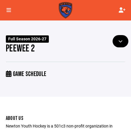
Full Season 2026-27
PEEWEE 2
GAME SCHEDULE
ABOUT US
Newton Youth Hockey is a 501c3 non-profit organization in