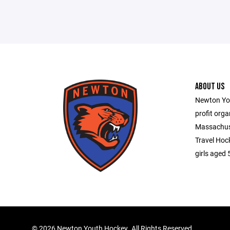
ABOUT US
Newton You
profit orga
Massachuse
Travel Hoc
girls aged 
©
2026 Newton Youth Hockey. All Rights Reserved.