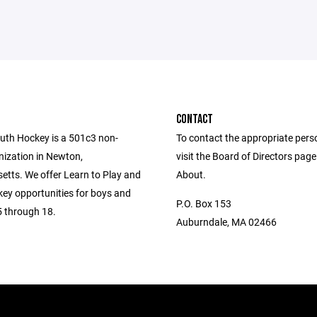
CONTACT
th Hockey is a 501c3 non-
To contact the appropriate pers
nization in Newton,
visit the Board of Directors pag
tts. We offer Learn to Play and
About.
key opportunities for boys and
P.O. Box 153
5 through 18.
Auburndale, MA 02466