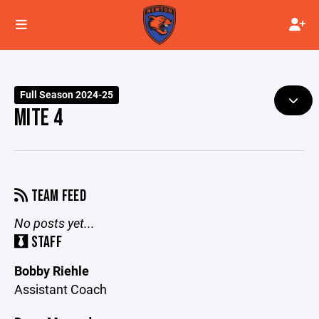
Full Season 2024-25
MITE 4
TEAM FEED
No posts yet...
STAFF
Bobby Riehle
Assistant Coach