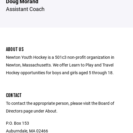
Doug Morand
Assistant Coach
ABOUT US
Newton Youth Hockey is a 501c3 non-profit organization in
Newton, Massachusetts. We offer Learn to Play and Travel
Hockey opportunities for boys and girls aged 5 through 18.
CONTACT
To contact the appropriate person, please visit the Board of
Directors page under About.
P.O. Box 153
Auburndale, MA 02466