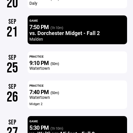
20
Daly
SEP
GAME
7:50 PM
21
(1h 10m)
vs. Dorchester Midget - Fall 2
Malden
SEP
PRACTICE
9:10 PM
25
(50m)
Watertown
SEP
PRACTICE
7:40 PM
26
(50m)
Watertown
Midget 2
SEP
GAME
5:30 PM
27
(1h 10m)