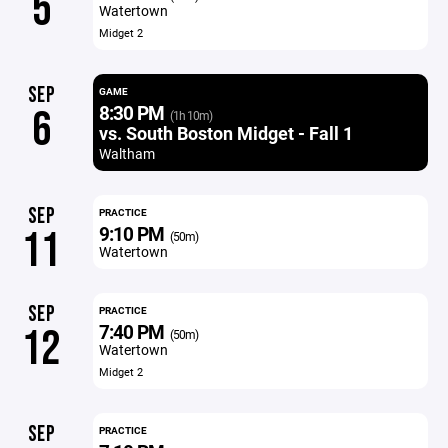
5
Watertown
Midget 2
SEP
GAME
8:30 PM
6
(1h 10m)
vs. South Boston Midget - Fall 1
Waltham
SEP
PRACTICE
9:10 PM
11
(50m)
Watertown
SEP
PRACTICE
7:40 PM
12
(50m)
Watertown
Midget 2
SEP
PRACTICE