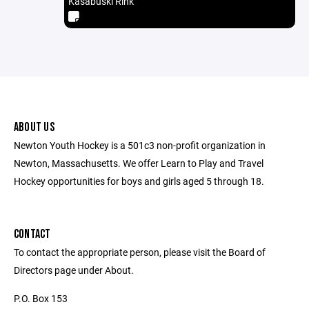
Kasabuski Rink
ABOUT US
Newton Youth Hockey is a 501c3 non-profit organization in
Newton, Massachusetts. We offer Learn to Play and Travel
Hockey opportunities for boys and girls aged 5 through 18.
CONTACT
To contact the appropriate person, please visit the Board of
Directors page under About.
P.O. Box 153