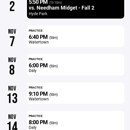
5:50 PM
2
(1h 10m)
vs. Needham Midget - Fall 2
Hyde Park
NOV
PRACTICE
6:40 PM
7
(50m)
Watertown
NOV
PRACTICE
6:00 PM
8
(50m)
Daly
NOV
PRACTICE
9:10 PM
13
(50m)
Watertown
NOV
PRACTICE
8:00 PM
14
(50m)
Daly