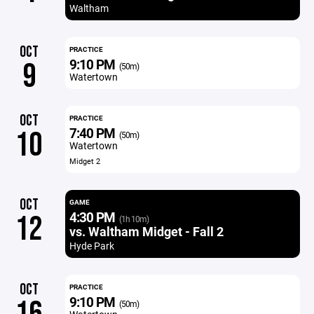
Waltham
OCT
PRACTICE
9:10 PM
9
(50m)
Watertown
OCT
PRACTICE
7:40 PM
10
(50m)
Watertown
Midget 2
OCT
GAME
4:30 PM
12
(1h 10m)
vs. Waltham Midget - Fall 2
Hyde Park
OCT
PRACTICE
9:10 PM
(50m)