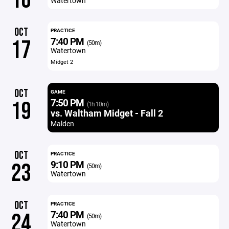
16
Watertown
OCT
PRACTICE
7:40 PM
17
(50m)
Watertown
Midget 2
OCT
GAME
7:50 PM
19
(1h 10m)
vs. Waltham Midget - Fall 2
Malden
OCT
PRACTICE
9:10 PM
23
(50m)
Watertown
OCT
PRACTICE
7:40 PM
24
(50m)
Watertown