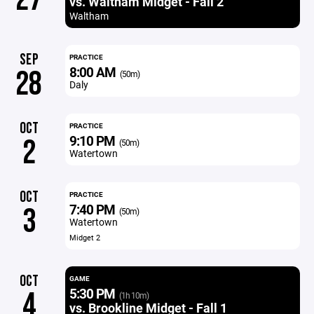
vs. Waltham Midget - Fall 2
Waltham
SEP
PRACTICE
8:00 AM
28
(50m)
Daly
OCT
PRACTICE
9:10 PM
2
(50m)
Watertown
OCT
PRACTICE
7:40 PM
3
(50m)
Watertown
Midget 2
OCT
GAME
5:30 PM
4
(1h 10m)
vs. Brookline Midget - Fall 1