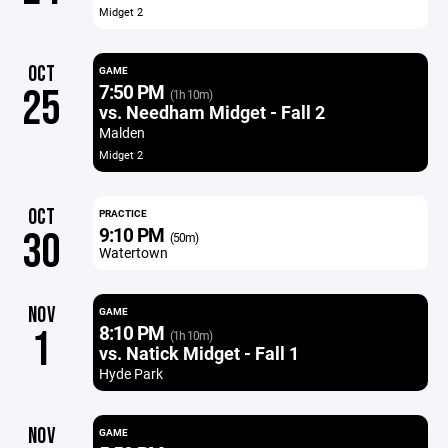
Midget 2
OCT
GAME
7:50 PM
25
(1h 10m)
vs. Needham Midget - Fall 2
Malden
Midget 2
OCT
PRACTICE
9:10 PM
30
(50m)
Watertown
NOV
GAME
8:10 PM
1
(1h 10m)
vs. Natick Midget - Fall 1
Hyde Park
NOV
GAME