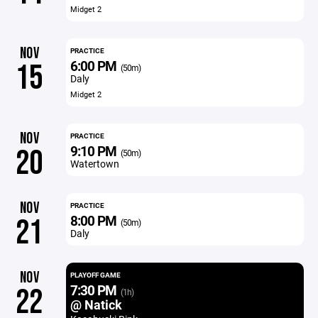
Midget 2
NOV
PRACTICE
6:00 PM
15
(50m)
Daly
Midget 2
NOV
PRACTICE
9:10 PM
20
(50m)
Watertown
NOV
PRACTICE
8:00 PM
21
(50m)
Daly
NOV
PLAYOFF GAME
7:30 PM
22
(1h)
@ Natick