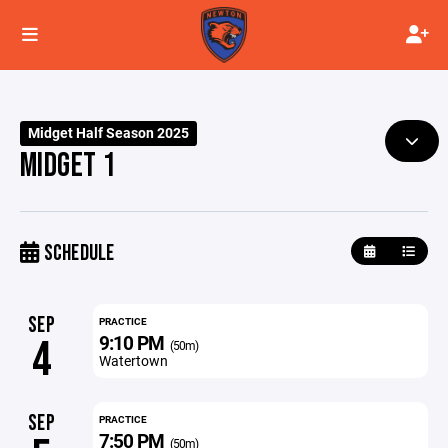
Midget Half Season 2025
MIDGET 1
SCHEDULE
SEP
PRACTICE
9:10 PM
4
(50m)
Watertown
SEP
PRACTICE
7:50 PM
(50m)