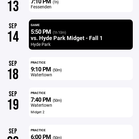
7:10 PM
13
(1h)
Fessenden
SEP
GAME
5:50 PM
14
(1h 10m)
vs. Hyde Park Midget - Fall 1
Hyde Park
SEP
PRACTICE
9:10 PM
18
(50m)
Watertown
SEP
PRACTICE
7:40 PM
19
(50m)
Watertown
Midget 2
SEP
PRACTICE
6:00 PM
(50m)