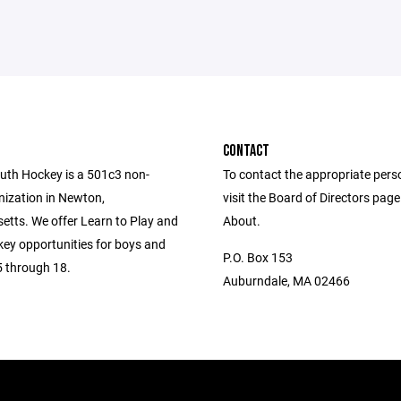
CONTACT
th Hockey is a 501c3 non-
To contact the appropriate pers
nization in Newton,
visit the Board of Directors pag
tts. We offer Learn to Play and
About.
key opportunities for boys and
P.O. Box 153
5 through 18.
Auburndale, MA 02466