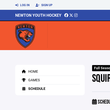
LOG IN
SIGN UP
NEWTON YOUTH HOCKEY
Full Seas
HOME
SQUI
GAMES
SCHEDULE
SCHED