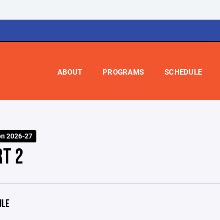
ABOUT
PROGRAMS
SCHEDULE
on 2026-27
RT 2
ULE