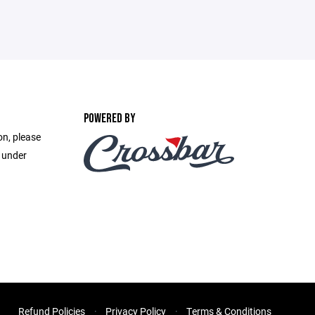
POWERED BY
on, please
e under
Refund Policies
Privacy Policy
Terms & Conditions