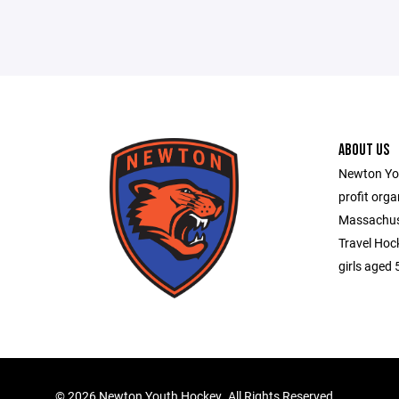
ABOUT US
Newton You
profit orga
Massachuse
Travel Hoc
girls aged 
©
2026 Newton Youth Hockey. All Rights Reserved.