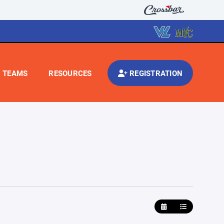
TEAMS
RESOURCES
REGISTRATION