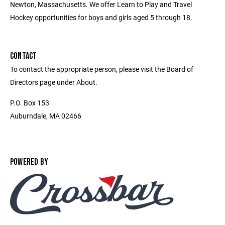
Newton, Massachusetts. We offer Learn to Play and Travel
Hockey opportunities for boys and girls aged 5 through 18.
CONTACT
To contact the appropriate person, please visit the Board of
Directors page under About.
P.O. Box 153
Auburndale, MA 02466
POWERED BY