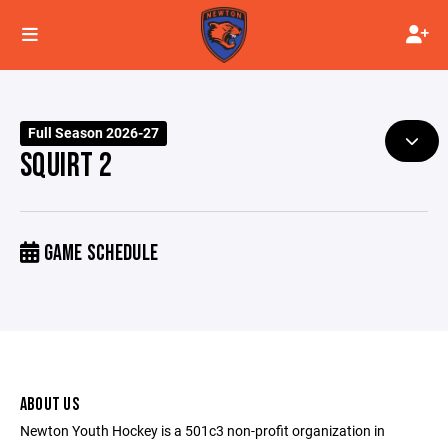
Full Season 2026-27
SQUIRT 2
GAME SCHEDULE
ABOUT US
Newton Youth Hockey is a 501c3 non-profit organization in